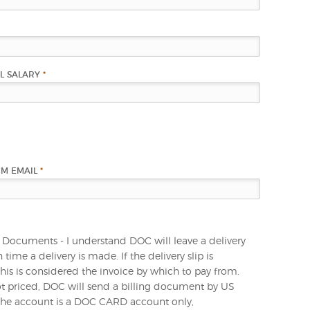
L SALARY
*
RM EMAIL
*
 Documents - I understand DOC will leave a delivery
h time a delivery is made. If the delivery slip is
this is considered the invoice by which to pay from.
 not priced, DOC will send a billing document by US
 the account is a DOC CARD account only,