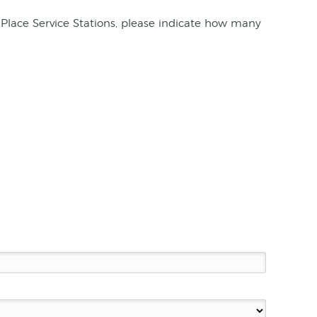
Place Service Stations, please indicate how many