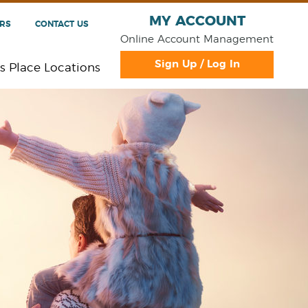
MY ACCOUNT
RS
CONTACT US
Online Account Management
Sign Up / Log In
s Place Locations