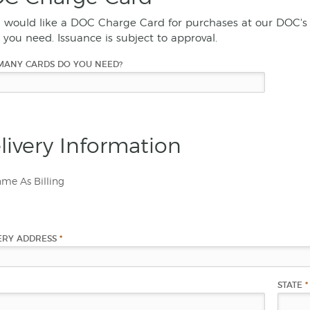
u would like a DOC Charge Card for purchases at our DOC's 
 you need. Issuance is subject to approval.
MANY CARDS DO YOU NEED?
livery Information
me As Billing
ERY ADDRESS
*
STATE
*