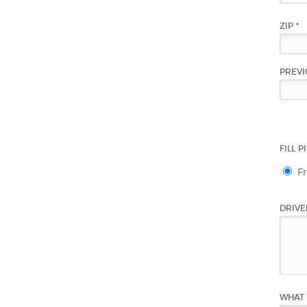
ZIP
*
PREVI
FILL 
F
DRIVE
WHAT 