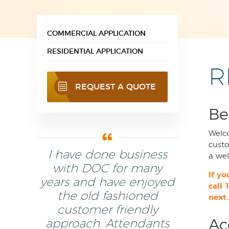
COMMERCIAL APPLICATION
RESIDENTIAL APPLICATION
R
REQUEST A QUOTE
Be
Welco
custo
I have done business
a wel
with DOC for many
If y
years and have enjoyed
call 
the old fashioned
next.
customer friendly
Ac
approach. Attendants