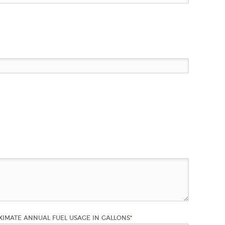
IMATE ANNUAL FUEL USAGE IN GALLONS
*