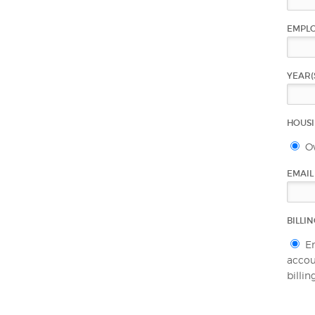
EMPL
YEAR(
HOUS
O
EMAI
BILLI
E
accoun
billi