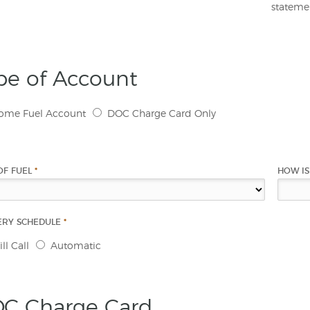
statemen
pe of Account
ome Fuel Account
DOC Charge Card Only
OF FUEL
*
HOW IS
ERY SCHEDULE
*
ll Call
Automatic
C Charge Card