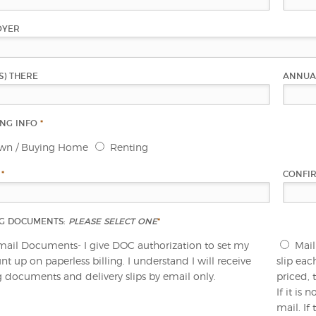
OYER
S) THERE
ANNUA
ING INFO
*
wn / Buying Home
Renting
L
*
CONFI
NG DOCUMENTS:
PLEASE SELECT ONE
*
mail Documents- I give DOC authorization to set my
Mail
t up on paperless billing. I understand I will receive
slip eac
ng documents and delivery slips by email only.
priced, 
If it is
mail. If