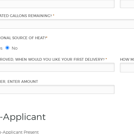
ATED GALLONS REMAINING?
*
IONAL SOURCE OF HEAT?
*
es
No
PROVED, WHEN WOULD YOU LIKE YOUR FIRST DELIVERY?
*
HOW M
HER, ENTER AMOUNT
-Applicant
-Applicant Present