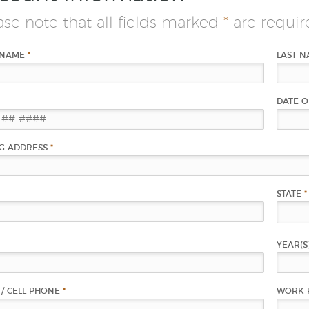
ase note that all fields marked
*
are requir
 NAME
*
LAST 
DATE O
NG ADDRESS
*
STATE
*
YEAR(S
/ CELL PHONE
*
WORK 