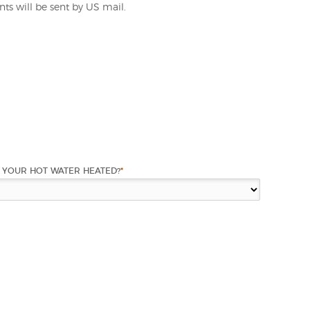
ts will be sent by US mail.
 YOUR HOT WATER HEATED?
*