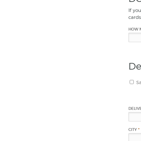
If yo
cards
HOW 
De
Sa
DELIV
CITY
*