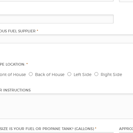
OUS FUEL SUPPLIER
*
PIPE LOCATION:
*
ront of House
Back of House
Left Side
Right Side
R INSTRUCTIONS
SIZE IS YOUR FUEL OR PROPANE TANK? (GALLONS)
*
APPROX