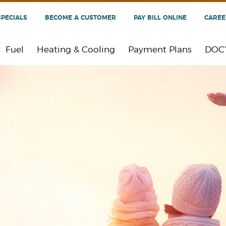
SPECIALS
BECOME A CUSTOMER
PAY BILL ONLINE
CAREE
Fuel
Heating & Cooling
Payment Plans
DOC’