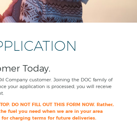
PPLICATION
omer Today.
Oil Company customer. Joining the DOC family of
nce your application is processed, you will receive
t.
 STOP. DO NOT FILL OUT THIS FORM NOW. Rather,
 the fuel you need when we are in your area
 for charging terms for future deliveries.