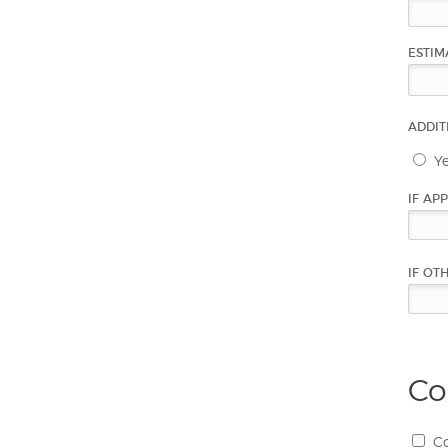
ESTIM
ADDIT
Y
IF AP
IF OT
Co
Co