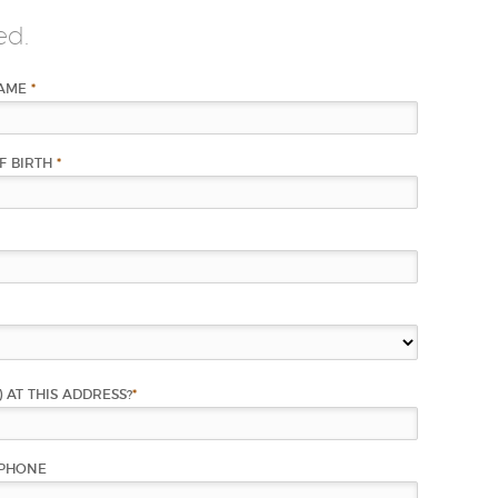
ed.
NAME
*
F BIRTH
*
) AT THIS ADDRESS?
*
PHONE