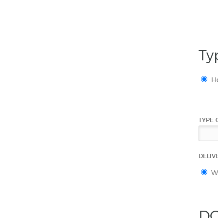
Ty
H
TYPE 
DELIV
Wi
DO