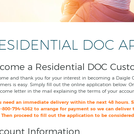
ESIDENTIAL DOC A
come a Residential DOC Cust
me and thank you for your interest in becoming a Daigle 
mers is easy. Simply fill out the online application below. O
come letter in the mail explaining the terms of your accoun
ou need an immediate delivery within the next 48 hours.
1-800-794-4362 to arrange for payment so we can deliver
 Then proceed to fill out the application to be considered
count Information