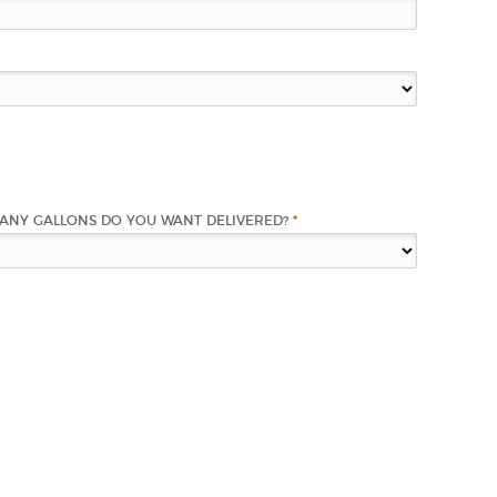
ANY GALLONS DO YOU WANT DELIVERED?
*