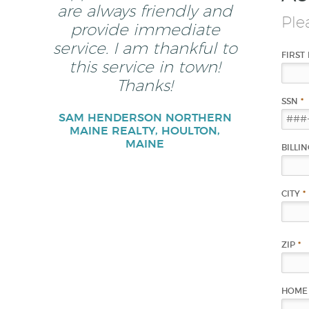
are always friendly and
Ple
provide immediate
service. I am thankful to
FIRST
this service in town!
Thanks!
SSN
*
SAM HENDERSON NORTHERN
MAINE REALTY, HOULTON,
MAINE
BILLI
CITY
*
ZIP
*
HOME 