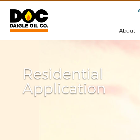
About
Residential
Application