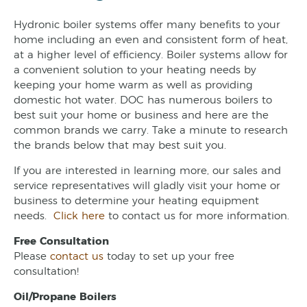
Hydronic boiler systems offer many benefits to your
home including an even and consistent form of heat,
at a higher level of efficiency. Boiler systems allow for
a convenient solution to your heating needs by
keeping your home warm as well as providing
domestic hot water. DOC has numerous boilers to
best suit your home or business and here are the
common brands we carry. Take a minute to research
the brands below that may best suit you.
If you are interested in learning more, our sales and
service representatives will gladly visit your home or
business to determine your heating equipment
needs.
Click here
to contact us for more information.
Free Consultation
Please
contact us
today to set up your free
consultation!
Oil/Propane Boilers