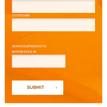
CITY/TOWN
PLEASE LEAVE THIS FIELD EMPTY.
SERVICES/PRODUCTS
INTERESTED IN