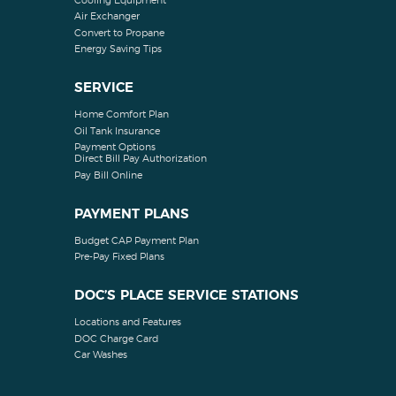
Cooling Equipment
Air Exchanger
Convert to Propane
Energy Saving Tips
SERVICE
Home Comfort Plan
Oil Tank Insurance
Payment Options
Direct Bill Pay Authorization
Pay Bill Online
PAYMENT PLANS
Budget CAP Payment Plan
Pre-Pay Fixed Plans
DOC’S PLACE SERVICE STATIONS
Locations and Features
DOC Charge Card
Car Washes