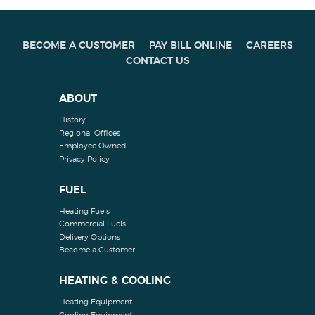
BECOME A CUSTOMER
PAY BILL ONLINE
CAREERS
CONTACT US
ABOUT
History
Regional Offices
Employee Owned
Privacy Policy
FUEL
Heating Fuels
Commercial Fuels
Delivery Options
Become a Customer
HEATING & COOLING
Heating Equipment