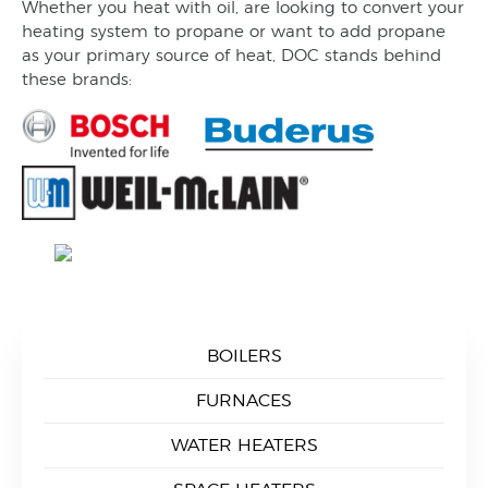
Whether you heat with oil, are looking to convert your
heating system to propane or want to add propane
as your primary source of heat, DOC stands behind
these brands:
BOILERS
FURNACES
WATER HEATERS