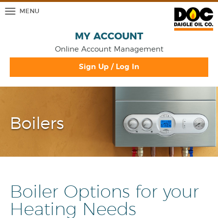
MENU
MY ACCOUNT
Online Account Management
Sign Up / Log In
Boilers
Boiler Options for your
Heating Needs