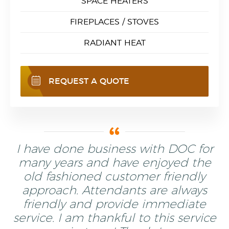
SPACE HEATERS
FIREPLACES / STOVES
RADIANT HEAT
REQUEST A QUOTE
I have done business with DOC for
many years and have enjoyed the
old fashioned customer friendly
approach. Attendants are always
friendly and provide immediate
service. I am thankful to this service