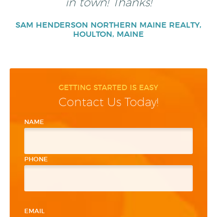
in town! Thanks!
SAM HENDERSON NORTHERN MAINE REALTY,
HOULTON, MAINE
GETTING STARTED IS EASY
Contact Us Today!
NAME
PHONE
EMAIL