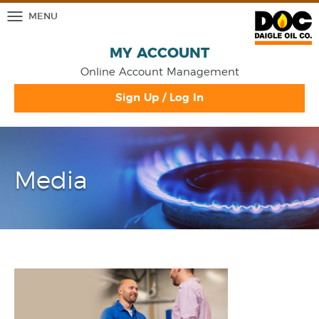
MENU
MY ACCOUNT
Online Account Management
Sign Up / Log In
Media