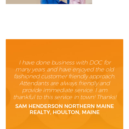
I have done business with DOC for
many years and have enjoyed the old
fashioned customer friendly approach.
Attendants are always friendly and
provide immediate service. I am
thankful to this service in town! Thanks!
SAM HENDERSON NORTHERN MAINE
REALTY, HOULTON, MAINE