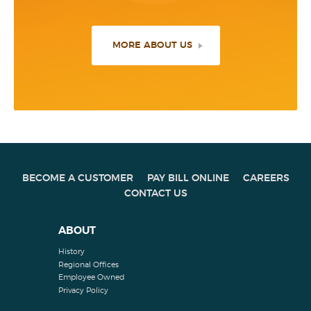
MORE ABOUT US
BECOME A CUSTOMER
PAY BILL ONLINE
CAREERS
CONTACT US
ABOUT
History
Regional Offices
Employee Owned
Privacy Policy