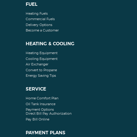
FUEL
Heating Fuels
Commercial Fuels
Delivery Options
Become a Customer
HEATING & COOLING
Heating Equipment
Cooling Equipment
Air Exchanger
Convert to Propane
Energy Saving Tips
SERVICE
Home Comfort Plan
Oil Tank Insurance
Payment Options
Direct Bill Pay Authorization
Pay Bill Online
PAYMENT PLANS