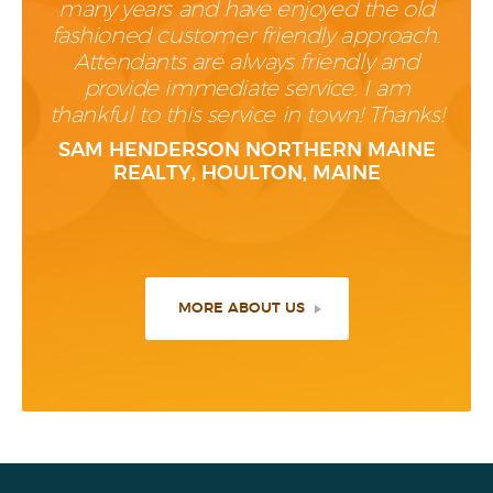
many years and have enjoyed the old
fashioned customer friendly approach.
Attendants are always friendly and
provide immediate service. I am
thankful to this service in town! Thanks!
SAM HENDERSON NORTHERN MAINE
REALTY, HOULTON, MAINE
MORE ABOUT US