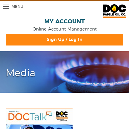
MENU
MY ACCOUNT
Online Account Management
Sign Up / Log In
Media