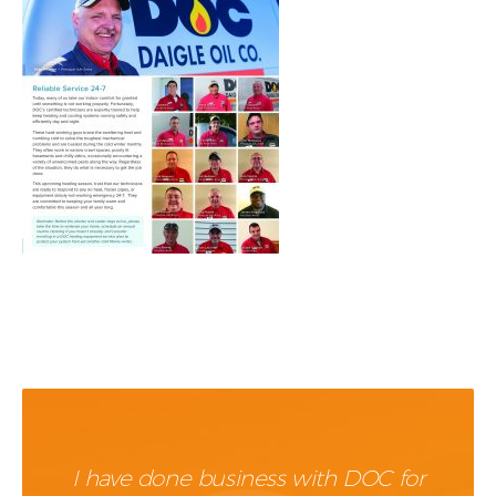
I have done business with DOC for