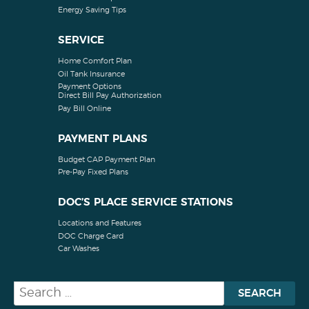
Energy Saving Tips
SERVICE
Home Comfort Plan
Oil Tank Insurance
Payment Options
Direct Bill Pay Authorization
Pay Bill Online
PAYMENT PLANS
Budget CAP Payment Plan
Pre-Pay Fixed Plans
DOC’S PLACE SERVICE STATIONS
Locations and Features
DOC Charge Card
Car Washes
Search
for: