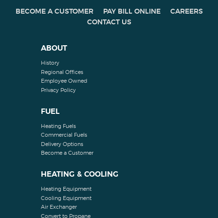
BECOME A CUSTOMER
PAY BILL ONLINE
CAREERS
CONTACT US
ABOUT
History
Regional Offices
Employee Owned
Privacy Policy
FUEL
Heating Fuels
Commercial Fuels
Delivery Options
Become a Customer
HEATING & COOLING
Heating Equipment
Cooling Equipment
Air Exchanger
Convert to Propane