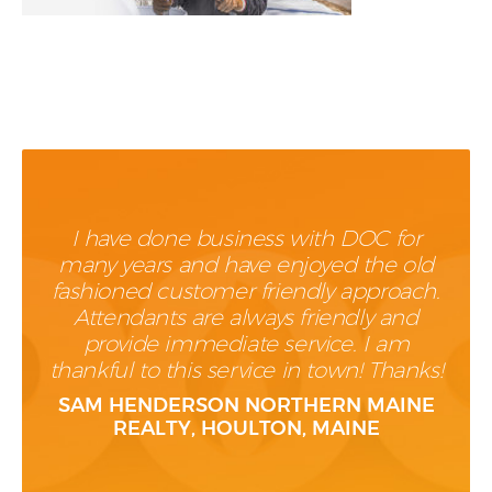
I have done business with DOC for
many years and have enjoyed the old
fashioned customer friendly approach.
Attendants are always friendly and
provide immediate service. I am
thankful to this service in town! Thanks!
SAM HENDERSON NORTHERN MAINE
REALTY, HOULTON, MAINE