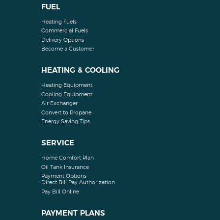
FUEL
Heating Fuels
Commercial Fuels
Delivery Options
Become a Customer
HEATING & COOLING
Heating Equipment
Cooling Equipment
Air Exchanger
Convert to Propane
Energy Saving Tips
SERVICE
Home Comfort Plan
Oil Tank Insurance
Payment Options
Direct Bill Pay Authorization
Pay Bill Online
PAYMENT PLANS