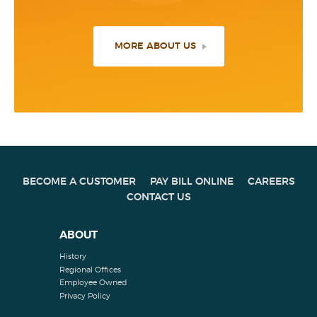
MORE ABOUT US
BECOME A CUSTOMER
PAY BILL ONLINE
CAREERS
CONTACT US
ABOUT
History
Regional Offices
Employee Owned
Privacy Policy