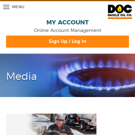
MENU
MY ACCOUNT
Online Account Management
Sign Up / Log In
Media